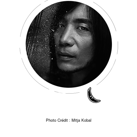
Photo Crédit : Mitja Kobal