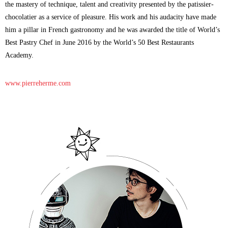
the mastery of technique, talent and creativity presented by the patissier-
chocolatier as a service of pleasure. His work and his audacity have made
him a pillar in French gastronomy and he was awarded the title of World’s
Best Pastry Chef in June 2016 by the World’s 50 Best Restaurants
Academy.
www.pierreherme.com