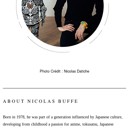
Photo Crédit : Nicolas Datiche
ABOUT NICOLAS BUFFE
Born in 1978, he was part of a generation influenced by Japanese culture,
developing from childhood a passion for anime, tokusatsu, Japanese