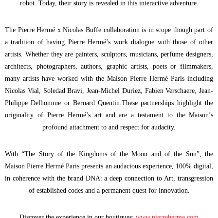
robot. Today, their story is revealed in this interactive adventure.
The Pierre Hermé x Nicolas Buffe collaboration is in scope though part of
a tradition of having Pierre Hermé’s work dialogue with those of other
artists. Whether they are painters, sculptors, musicians, perfume designers,
architects, photographers, authors, graphic artists, poets or filmmakers,
many artists have worked with the Maison Pierre Hermé Paris including
Nicolas Vial, Soledad Bravi, Jean-Michel Duriez, Fabien Verschaere, Jean-
Philippe Delhomme or Bernard Quentin.These partnerships highlight the
originality of Pierre Hermé’s art and are a testament to the Maison’s
profound attachment to and respect for audacity.
With “The Story of the Kingdoms of the Moon and of the Sun”, the
Maison Pierre Hermé Paris presents an audacious experience, 100% digital,
in coherence with the brand DNA: a deep connection to Art, transgression
of established codes and a permanent quest for innovation.
Discover the experience in our boutiques:
www.pierreherme.com