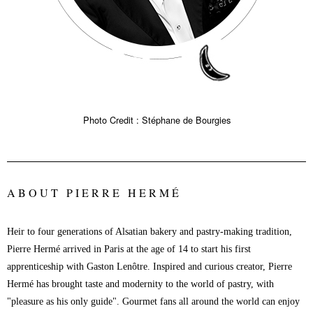
Photo Credit : Stéphane de Bourgies
ABOUT PIERRE HERMÉ
Heir to four generations of Alsatian bakery and pastry-making tradition,
Pierre Hermé arrived in Paris at the age of 14 to start his first
apprenticeship with Gaston Lenôtre. Inspired and curious creator, Pierre
Hermé has brought taste and modernity to the world of pastry, with
"pleasure as his only guide". Gourmet fans all around the world can enjoy