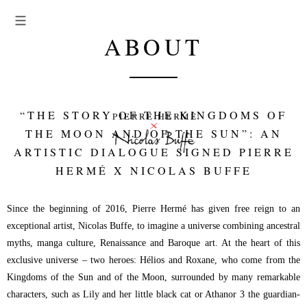
ABOUT
“THE STORY OF THE KINGDOMS OF
THE MOON AND OF THE SUN”: AN
ARTISTIC DIALOGUE SIGNED PIERRE
HERMÉ X NICOLAS BUFFE
Since the beginning of 2016, Pierre Hermé has given free reign to an
exceptional artist, Nicolas Buffe, to imagine a universe combining ancestral
myths, manga culture, Renaissance and Baroque art. At the heart of this
exclusive universe – two heroes: Hélios and Roxane, who come from the
Kingdoms of the Sun and of the Moon, surrounded by many remarkable
characters, such as Lily and her little black cat or Athanor 3 the guardian-