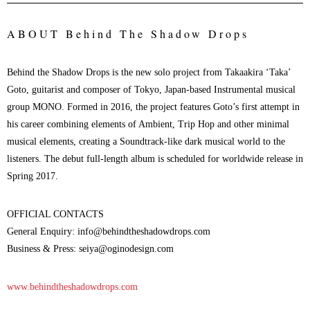
ABOUT
Behind The Shadow Drops
Behind the Shadow Drops is the new solo project from Takaakira ‘Taka’
Goto, guitarist and composer of Tokyo, Japan-based Instrumental musical
group MONO. Formed in 2016, the project features Goto’s first attempt in
his career combining elements of Ambient, Trip Hop and other minimal
musical elements, creating a Soundtrack-like dark musical world to the
listeners. The debut full-length album is scheduled for worldwide release in
Spring 2017.
OFFICIAL CONTACTS
General Enquiry: info@behindtheshadowdrops.com
Business & Press: seiya@oginodesign.com
www.behindtheshadowdrops.com