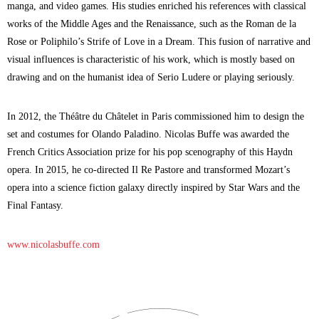
manga, and video games. His studies enriched his references with classical
works of the Middle Ages and the Renaissance, such as the Roman de la
Rose or Poliphilo’s Strife of Love in a Dream. This fusion of narrative and
visual influences is characteristic of his work, which is mostly based on
drawing and on the humanist idea of Serio Ludere or playing seriously.
In 2012, the Théâtre du Châtelet in Paris commissioned him to design the
set and costumes for Olando Paladino. Nicolas Buffe was awarded the
French Critics Association prize for his pop scenography of this Haydn
opera. In 2015, he co-directed Il Re Pastore and transformed Mozart’s
opera into a science fiction galaxy directly inspired by Star Wars and the
Final Fantasy.
www.nicolasbuffe.com